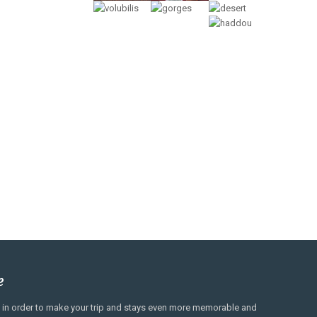
e
es, in order to make your trip and stays even more memorable and