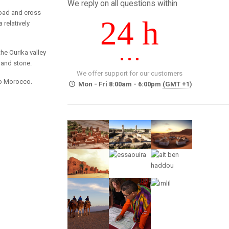
We reply on all questions within
 road and cross
24 h
 relatively
he Ourika valley
 and stone.
We offer support for our customers
 to Morocco.
Mon - Fri 8:00am - 6:00pm
(GMT +1)