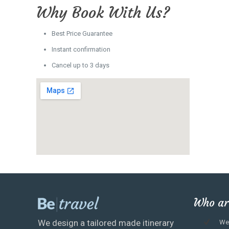
Why Book With Us?
Best Price Guarantee
Instant confirmation
Cancel up to 3 days
Who ar
We design a tailored made itinerary
We 