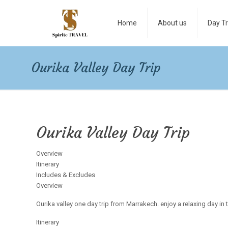
Home
About us
Day Tr
Ourika Valley Day Trip
Ourika Valley Day Trip
Overview
Itinerary
Includes & Excludes
Overview
Ourika valley one day trip from Marrakech. enjoy a relaxing day in 
Itinerary