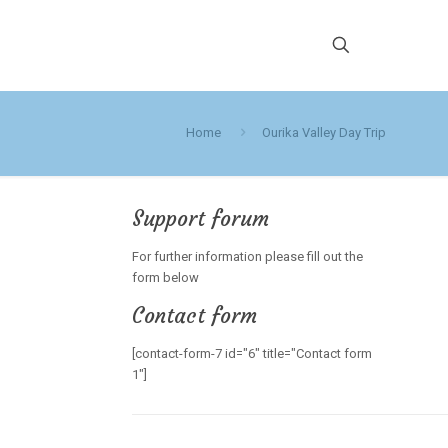
Home
Ourika Valley Day Trip
Support forum
For further information please fill out the
form below
Contact form
[contact-form-7 id="6" title="Contact form
1"]