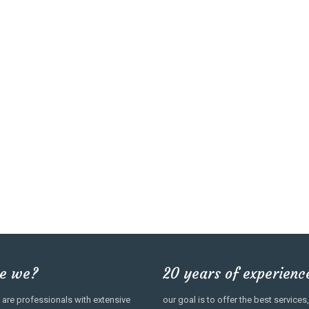
e we?
20 years of experienc
are professionals with extensive
our goal is to offer the best servic