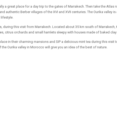
eally a great place for a day trip to the gates of Marrakech. Then take the Atlas
uthentic Berber villages of the XVI and XVII centuries. The Ourika valley is a
lifestyle.
ns, during this visit from Marrakech. Located about 35 km south of Marrakech, t
 trees, citrus orchards and small hamlets sleepy with houses made of baked clay
place in their charming mansions and SIP a delicious mint tea during this visit
 the Ourika valley in Morocco will give you an idea of the best of nature.