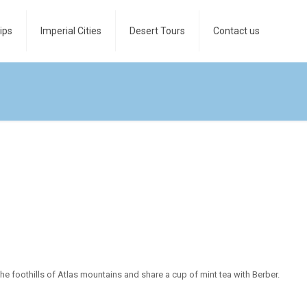
ips
Imperial Cities
Desert Tours
Contact us
the foothills of Atlas mountains and share a cup of mint tea with Berber.