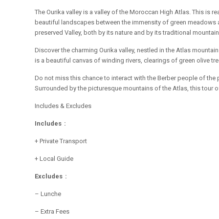
The Ourika valley is a valley of the Moroccan High Atlas. This is r
beautiful landscapes between the immensity of green meadows and a
preserved Valley, both by its nature and by its traditional mountain 
Discover the charming Ourika valley, nestled in the Atlas mountai
is a beautiful canvas of winding rivers, clearings of green olive
Do not miss this chance to interact with the Berber people of the 
Surrounded by the picturesque mountains of the Atlas, this tour of
Includes & Excludes
Includes :
+ Private Transport
+ Local Guide
Excludes :
– Lunche
– Extra Fees